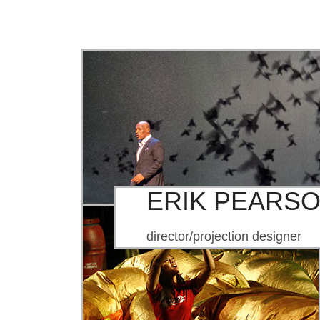
ERIK PEARS
director/projection designer